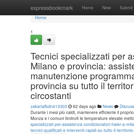
Home
expressbookmark
Home
New
Submit
Home
1
Tecnici specializzati per 
Milano e provincia: assist
manutenzione programmata 
provincia su tutto il terri
circostanti
zakariafbdn413303
62 days ago
News
Discus
Durante i mesi più caldi, mantenere efficiente il propri
Monza e i comuni limitrofi le temperature elevate mett
specializzati-per-assistenza-condizionatori-haier-a-mila
tecnici-qualificati-e-interventi-rapidi-su-tutto-il-territ