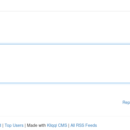
Rep
d
|
Top Users
| Made with
Kliqqi CMS
|
All RSS Feeds