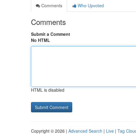
Comments
Who Upvoted
Comments
Submit a Comment
No HTML
HTML is disabled
Copyright © 2026 |
Advanced Search
|
Live
|
Tag Clou