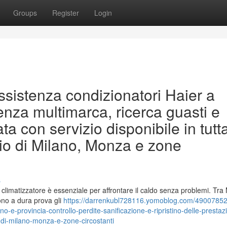
Groups
Register
Login
assistenza condizionatori Haier a
enza multimarca, ricerca guasti e
con servizio disponibile in tutta
torio di Milano, Monza e zone
s
o climatizzatore è essenziale per affrontare il caldo senza problemi. Tra
ono a dura prova gli
https://darrenkubl728116.yomoblog.com/49007852/
no-e-provincia-controllo-perdite-sanificazione-e-ripristino-delle-prestaz
orio-di-milano-monza-e-zone-circostanti