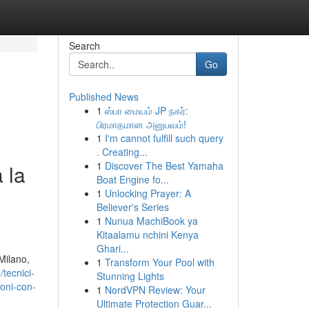
Search
Go
Published News
1
ஸ்பா மையம் JP நகர்:
பிரமாதமான அனுபவம்!
1
I'm cannot fulfill such query
. Creating...
1
Discover The Best Yamaha
 la
Boat Engine fo...
1
Unlocking Prayer: A
Believer's Series
1
Nunua MachiBook ya
Kitaalamu nchini Kenya
Ghari...
 Milano,
1
Transform Your Pool with
tecnici-
Stunning Lights
ioni-con-
1
NordVPN Review: Your
Ultimate Protection Guar...