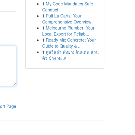
1
My Code Mandates Safe
Conduct
1
Puff La Carts: Your
Comprehensive Overview
1
Melbourne Plumber: Your
Local Expert for Reliab...
1
Ready Mix Concrete: Your
Guide to Quality & ...
1
พูลวิลล่า พัทยา: ดินแดน ส่วน
ตัว ข้าง ทะเล
ort Page