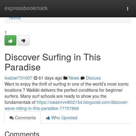
Home
expressbookmark
Togg
navi
Home
1
Discover Surfing in This
Paradise
lealzwr731007
61 days ago
News
Discuss
Want to enjoy the thrill of surfing in one of the world’s most iconic
locations ? Waikiki delivers the perfect conditions for beginner
surfers. Many surf schools are ready to show you the
fundamentals of
https://owainrvvi802154.blogocial.com/discover-
wave-riding-in-this-paradise-77707866
Comments
Who Upvoted
Comments