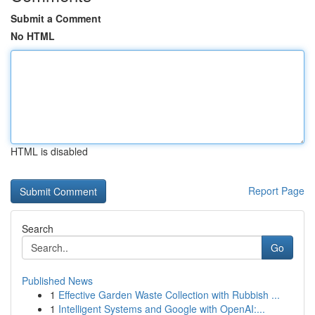
Submit a Comment
No HTML
HTML is disabled
Report Page
Search
Go
Published News
1
Effective Garden Waste Collection with Rubbish ...
1
Intelligent Systems and Google with OpenAI:...