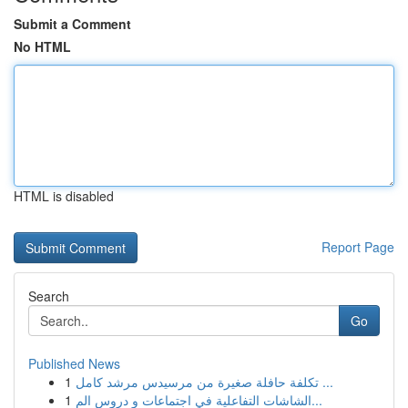
Submit a Comment
No HTML
HTML is disabled
Report Page
Search
Go
Published News
1
تكلفة حافلة صغيرة من مرسيدس مرشد كامل ...
1
الشاشات التفاعلية في اجتماعات و دروس الم...