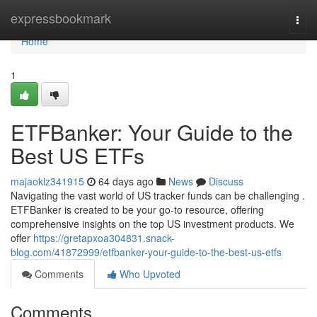
Home
expressbookmark
Togg
navi
Home
1
ETFBanker: Your Guide to the
Best US ETFs
majaoklz341915
64 days ago
News
Discuss
Navigating the vast world of US tracker funds can be challenging .
ETFBanker is created to be your go-to resource, offering
comprehensive insights on the top US investment products. We
offer
https://gretapxoa304831.snack-
blog.com/41872999/etfbanker-your-guide-to-the-best-us-etfs
Comments
Who Upvoted
Comments