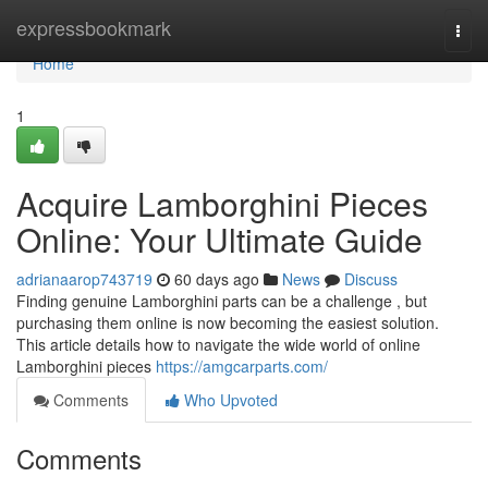
Home
expressbookmark
Togg
navi
Home
1
Acquire Lamborghini Pieces
Online: Your Ultimate Guide
adrianaarop743719
60 days ago
News
Discuss
Finding genuine Lamborghini parts can be a challenge , but
purchasing them online is now becoming the easiest solution.
This article details how to navigate the wide world of online
Lamborghini pieces
https://amgcarparts.com/
Comments
Who Upvoted
Comments