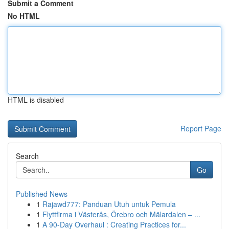
Submit a Comment
No HTML
HTML is disabled
Report Page
Search
Go
Published News
1
Rajawd777: Panduan Utuh untuk Pemula
1
Flyttfirma i Västerås, Örebro och Mälardalen – ...
1
A 90-Day Overhaul : Creating Practices for...