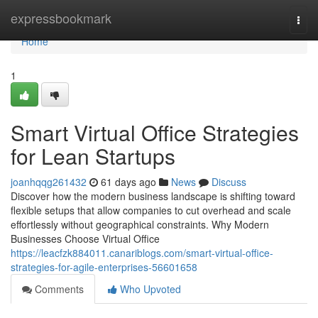
Home
expressbookmark
Togg
navi
Home
1
Smart Virtual Office Strategies
for Lean Startups
joanhqqg261432
61 days ago
News
Discuss
Discover how the modern business landscape is shifting toward
flexible setups that allow companies to cut overhead and scale
effortlessly without geographical constraints. Why Modern
Businesses Choose Virtual Office
https://leacfzk884011.canariblogs.com/smart-virtual-office-
strategies-for-agile-enterprises-56601658
Comments
Who Upvoted