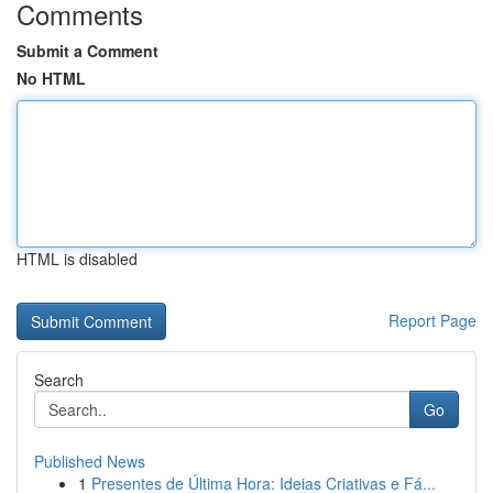
Comments
Submit a Comment
No HTML
HTML is disabled
Report Page
Search
Go
Published News
1
Presentes de Última Hora: Ideias Criativas e Fá...