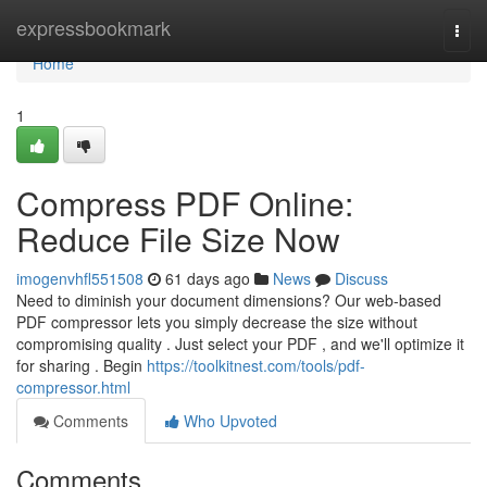
Home
expressbookmark
Togg
navi
Home
1
Compress PDF Online:
Reduce File Size Now
imogenvhfl551508
61 days ago
News
Discuss
Need to diminish your document dimensions? Our web-based
PDF compressor lets you simply decrease the size without
compromising quality . Just select your PDF , and we'll optimize it
for sharing . Begin
https://toolkitnest.com/tools/pdf-
compressor.html
Comments
Who Upvoted
Comments