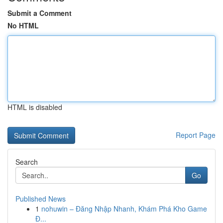
Submit a Comment
No HTML
HTML is disabled
Report Page
Search
Go
Published News
1
nohuwin – Đăng Nhập Nhanh, Khám Phá Kho Game
Đ...