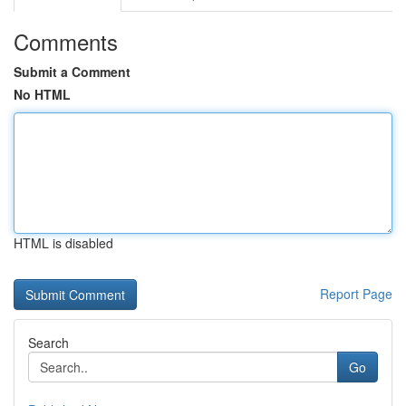
Comments
Submit a Comment
No HTML
HTML is disabled
Report Page
Search
Go