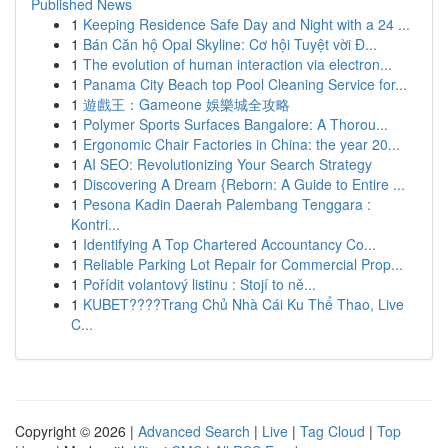
Published News
1
Keeping Residence Safe Day and Night with a 24 ...
1
Bán Căn hộ Opal Skyline: Cơ hội Tuyệt vời Đ...
1
The evolution of human interaction via electron...
1
Panama City Beach top Pool Cleaning Service for...
1
遊戲王：Gameone 娛樂城全攻略
1
Polymer Sports Surfaces Bangalore: A Thorou...
1
Ergonomic Chair Factories in China: the year 20...
1
AI SEO: Revolutionizing Your Search Strategy
1
Discovering A Dream {Reborn: A Guide to Entire ...
1
Pesona Kadin Daerah Palembang Tenggara :
Kontri...
1
Identifying A Top Chartered Accountancy Co...
1
Reliable Parking Lot Repair for Commercial Prop...
1
Pořídit volantový listinu : Stojí to ně...
1
KUBET????️Trang Chủ Nhà Cái Ku Thể Thao, Live
C...
Copyright © 2026 |
Advanced Search
|
Live
|
Tag Cloud
|
Top