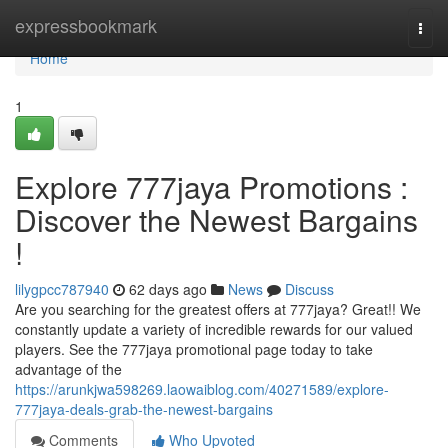
Home
expressbookmark
Togg
navi
Home
1
Explore 777jaya Promotions :
Discover the Newest Bargains
!
lilygpcc787940
62 days ago
News
Discuss
Are you searching for the greatest offers at 777jaya? Great!! We
constantly update a variety of incredible rewards for our valued
players. See the 777jaya promotional page today to take
advantage of the
https://arunkjwa598269.laowaiblog.com/40271589/explore-
777jaya-deals-grab-the-newest-bargains
Comments
Who Upvoted