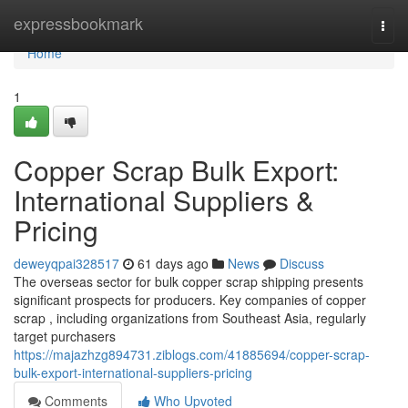
Home
expressbookmark
Togg
navi
Home
1
Copper Scrap Bulk Export:
International Suppliers &
Pricing
deweyqpai328517
61 days ago
News
Discuss
The overseas sector for bulk copper scrap shipping presents
significant prospects for producers. Key companies of copper
scrap , including organizations from Southeast Asia, regularly
target purchasers
https://majazhzg894731.ziblogs.com/41885694/copper-scrap-
bulk-export-international-suppliers-pricing
Comments
Who Upvoted