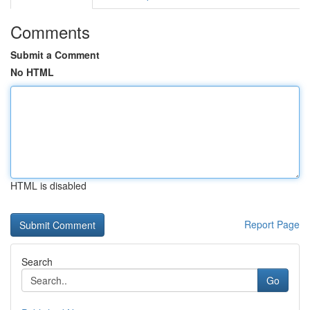
Comments
Submit a Comment
No HTML
HTML is disabled
Report Page
Search
Go