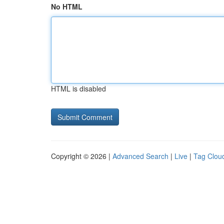
No HTML
HTML is disabled
Copyright © 2026 |
Advanced Search
|
Live
|
Tag Clou