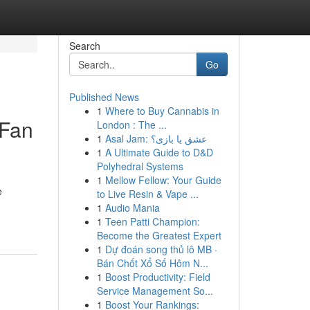
Search
Go
Published News
1
Where to Buy Cannabis in
 Fan
London : The ...
1
Asal Jam: عشق یا بازی؟
1
A Ultimate Guide to D&D
Polyhedral Systems
1
Mellow Fellow: Your Guide
e
to Live Resin & Vape ...
1
Audio Mania
1
Teen Patti Champion:
Become the Greatest Expert
1
Dự đoán song thủ lô MB ·
Bán Chốt Xổ Số Hôm N...
1
Boost Productivity: Field
Service Management So...
1
Boost Your Rankings: