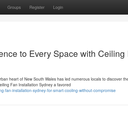
Groups
Register
Login
ence to Every Space with Ceiling
 urban heart of New South Wales has led numerous locals to discover th
ling Fan Installation Sydney a favored
ng-fan-installation-sydney-for-smart-cooling-without-compromise