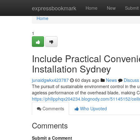
Home
expressbookmark
Home
New
Submit
Home
1
Include Practical Conveni
Installation Sydney
junaidgwkx423787
60 days ago
News
Discuss
The pursuit of sustainable environment control in the
ageless performance of the overhead blade, making Cei
https://philipphqx204234.blognody.com/51145152/ceili
Comments
Who Upvoted
Comments
Submit a Comment