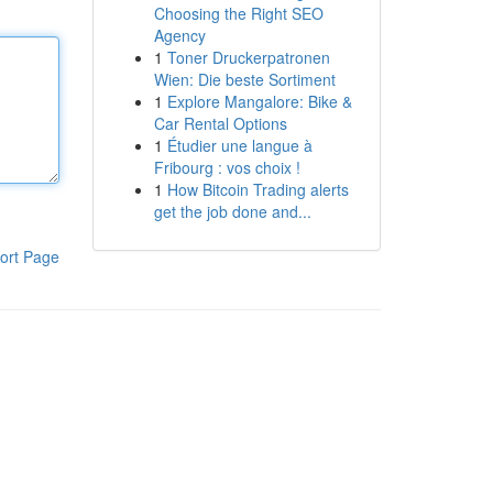
Choosing the Right SEO
Agency
1
Toner Druckerpatronen
Wien: Die beste Sortiment
1
Explore Mangalore: Bike &
Car Rental Options
1
Étudier une langue à
Fribourg : vos choix !
1
How Bitcoin Trading alerts
get the job done and...
ort Page