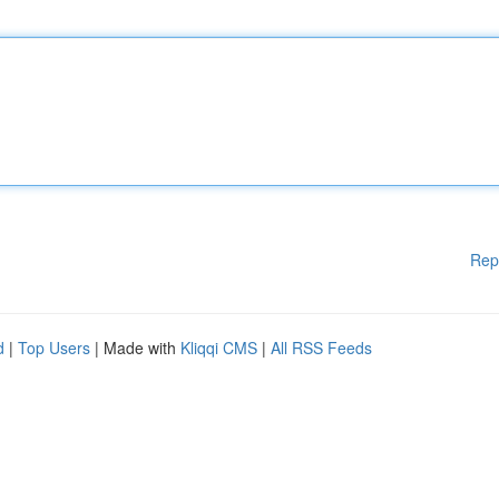
Rep
d
|
Top Users
| Made with
Kliqqi CMS
|
All RSS Feeds