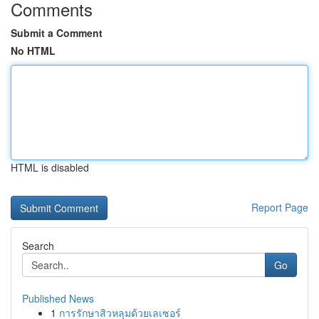
Comments
Submit a Comment
No HTML
HTML is disabled
Report Page
Search
Go
Published News
1
การรักษาสิวหลุมด้วยเลเซอร์