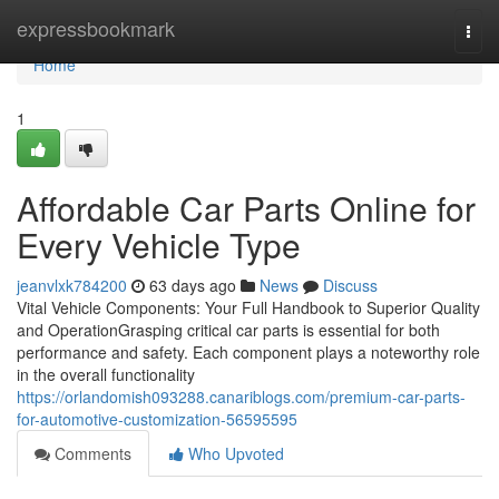
Home
expressbookmark
Togg
navi
Home
1
Affordable Car Parts Online for
Every Vehicle Type
jeanvlxk784200
63 days ago
News
Discuss
Vital Vehicle Components: Your Full Handbook to Superior Quality
and OperationGrasping critical car parts is essential for both
performance and safety. Each component plays a noteworthy role
in the overall functionality
https://orlandomish093288.canariblogs.com/premium-car-parts-
for-automotive-customization-56595595
Comments
Who Upvoted