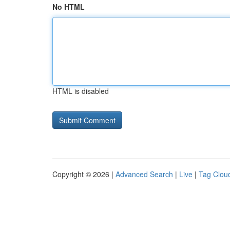
No HTML
HTML is disabled
Copyright © 2026 |
Advanced Search
|
Live
|
Tag Clou