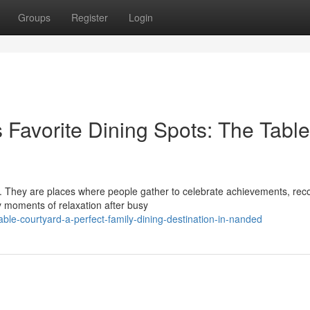
Groups
Register
Login
 Favorite Dining Spots: The Table
y. They are places where people gather to celebrate achievements, rec
 moments of relaxation after busy
ble-courtyard-a-perfect-family-dining-destination-in-nanded