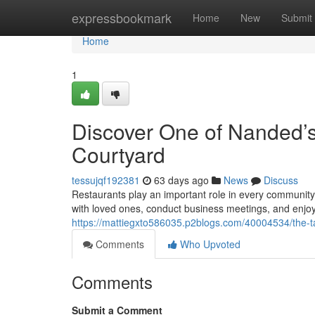
Home
expressbookmark
Home
New
Submit
Home
1
Discover One of Nanded’s
Courtyard
tessujqf192381
63 days ago
News
Discuss
Restaurants play an important role in every communit
with loved ones, conduct business meetings, and enjoy
https://mattiegxto586035.p2blogs.com/40004534/the-ta
Comments
Who Upvoted
Comments
Submit a Comment