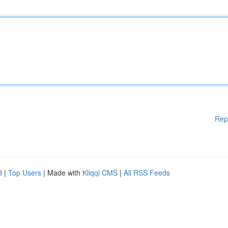
Rep
d
|
Top Users
| Made with
Kliqqi CMS
|
All RSS Feeds