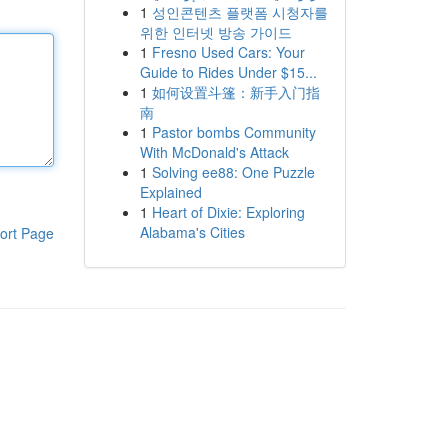
1
성인콘텐츠 플랫폼 시청자를
위한 인터넷 방송 가이드
1
Fresno Used Cars: Your
Guide to Rides Under $15...
1
如何设置斗篷：新手入门指
南
1
Pastor bombs Community
With McDonald's Attack
1
Solving ee88: One Puzzle
Explained
1
Heart of Dixie: Exploring
Alabama's Cities
ort Page