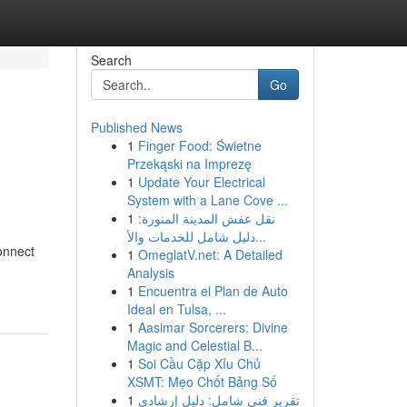
Search
Go
Published News
1
Finger Food: Świetne
Przekąski na Imprezę
1
Update Your Electrical
System with a Lane Cove ...
1
نقل عفش المدينة المنورة:
دليل شامل للخدمات والأ...
onnect
1
OmeglatV.net: A Detailed
Analysis
1
Encuentra el Plan de Auto
Ideal en Tulsa, ...
1
Aasimar Sorcerers: Divine
Magic and Celestial B...
1
Soi Cầu Cặp Xỉu Chủ
XSMT: Mẹo Chốt Bảng Số
1
تقرير فني شامل: دليل إرشادي