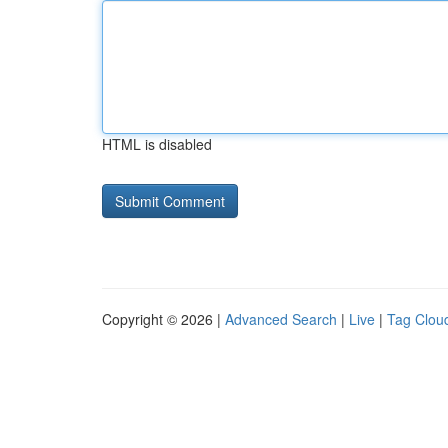
HTML is disabled
Copyright © 2026 |
Advanced Search
|
Live
|
Tag Clou