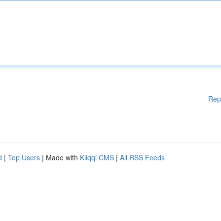
Rep
d
|
Top Users
| Made with
Kliqqi CMS
|
All RSS Feeds