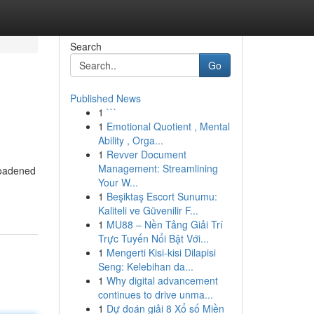
Search
Go
Published News
1
```
1
Emotional Quotient , Mental
Ability , Orga...
1
Revver Document
Management: Streamlining
roadened
Your W...
1
Beşiktaş Escort Sunumu:
Kaliteli ve Güvenilir F...
1
MU88 – Nền Tảng Giải Trí
Trực Tuyến Nổi Bật Với...
1
Mengerti Kisi-kisi Dilapisi
Seng: Kelebihan da...
1
Why digital advancement
continues to drive unma...
1
Dự đoán giải 8 Xổ số Miền