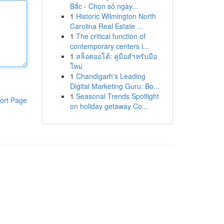
Bắc - Chọn số ngày...
1
Historic Wilmington North
Carolina Real Estate ...
1
The critical function of
contemporary centers i...
1
สล็อตออโต้: คู่มือสำหรับมือ
ใหม่
1
Chandigarh's Leading
Digital Marketing Guru: Bo...
1
Seasonal Trends Spotlight
ort Page
on holiday getaway Co...