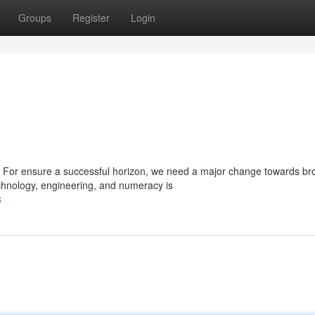
Groups
Register
Login
 For ensure a successful horizon, we need a major change towards b
hnology, engineering, and numeracy is
8