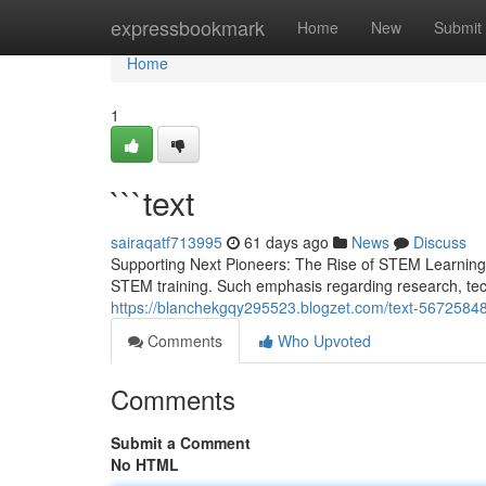
Home
expressbookmark
Home
New
Submit
Home
1
```text
sairaqatf713995
61 days ago
News
Discuss
Supporting Next Pioneers: The Rise of STEM Learning
STEM training. Such emphasis regarding research, tec
https://blanchekgqy295523.blogzet.com/text-5672584
Comments
Who Upvoted
Comments
Submit a Comment
No HTML