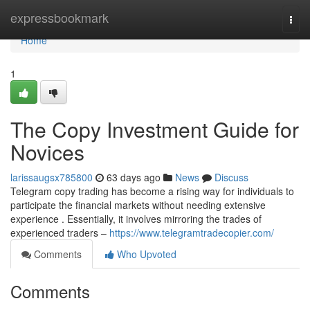
Home
expressbookmark
Togg
navi
Home
1
The Copy Investment Guide for
Novices
larissaugsx785800
63 days ago
News
Discuss
Telegram copy trading has become a rising way for individuals to
participate the financial markets without needing extensive
experience . Essentially, it involves mirroring the trades of
experienced traders –
https://www.telegramtradecopier.com/
Comments
Who Upvoted
Comments