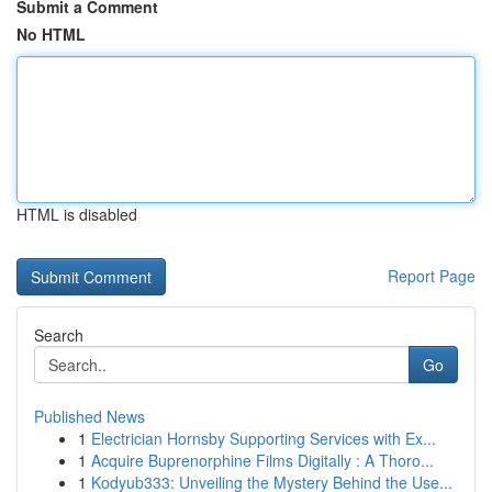
Submit a Comment
No HTML
HTML is disabled
Report Page
Search
Go
Published News
1
Electrician Hornsby Supporting Services with Ex...
1
Acquire Buprenorphine Films Digitally : A Thoro...
1
Kodyub333: Unveiling the Mystery Behind the Use...