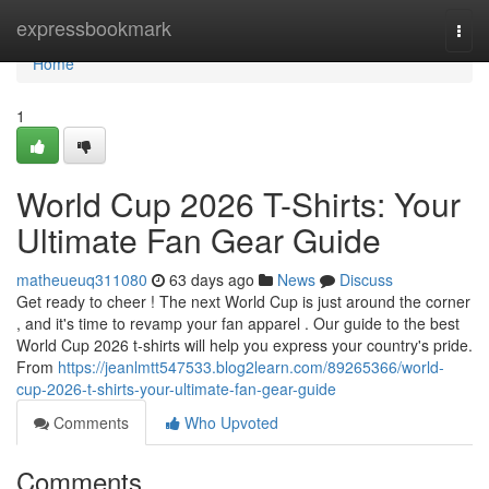
Home
expressbookmark
Togg
navi
Home
1
World Cup 2026 T-Shirts: Your
Ultimate Fan Gear Guide
matheueuq311080
63 days ago
News
Discuss
Get ready to cheer ! The next World Cup is just around the corner
, and it's time to revamp your fan apparel . Our guide to the best
World Cup 2026 t-shirts will help you express your country's pride.
From
https://jeanlmtt547533.blog2learn.com/89265366/world-
cup-2026-t-shirts-your-ultimate-fan-gear-guide
Comments
Who Upvoted
Comments