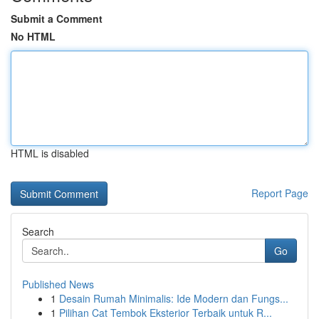
Submit a Comment
No HTML
HTML is disabled
Report Page
Search
Go
Published News
1
Desain Rumah Minimalis: Ide Modern dan Fungs...
1
Pilihan Cat Tembok Eksterior Terbaik untuk R...