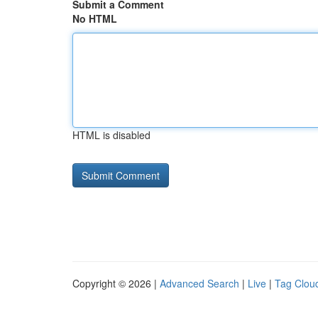
Submit a Comment
No HTML
HTML is disabled
Copyright © 2026 |
Advanced Search
|
Live
|
Tag Clou