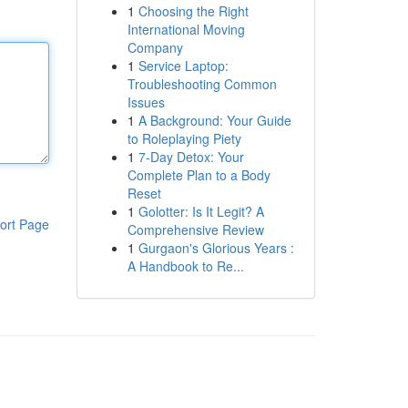
1
Choosing the Right
International Moving
Company
1
Service Laptop:
Troubleshooting Common
Issues
1
A Background: Your Guide
to Roleplaying Piety
1
7-Day Detox: Your
Complete Plan to a Body
Reset
1
Golotter: Is It Legit? A
ort Page
Comprehensive Review
1
Gurgaon's Glorious Years :
A Handbook to Re...