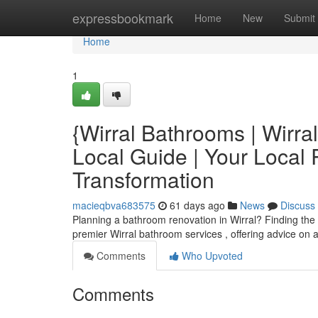
Home
expressbookmark
Home
New
Submit
Home
1
{Wirral Bathrooms | Wirr
Local Guide | Your Loca
Transformation
macieqbva683575
61 days ago
News
Discuss
Planning a bathroom renovation in Wirral? Finding the 
premier Wirral bathroom services , offering advice on
Comments
Who Upvoted
Comments