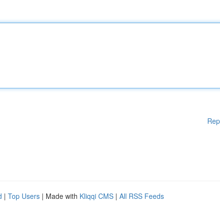
Rep
d
|
Top Users
| Made with
Kliqqi CMS
|
All RSS Feeds