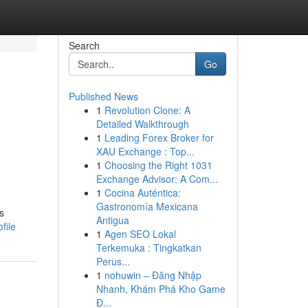
Search
Go
Published News
1
Revolution Clone: A
Detailed Walkthrough
1
Leading Forex Broker for
XAU Exchange : Top...
1
Choosing the Right 1031
Exchange Advisor: A Com...
1
Cocina Auténtica:
Gastronomía Mexicana
s
Antigua
file
1
Agen SEO Lokal
Terkemuka : Tingkatkan
Perus...
1
nohuwin – Đăng Nhập
Nhanh, Khám Phá Kho Game
Đ...