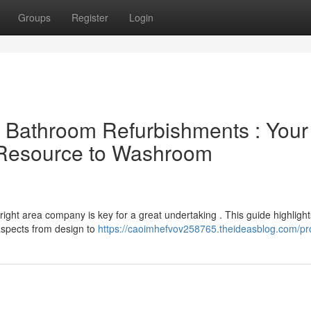
Groups
Register
Login
al Bathroom Refurbishments : Your
l Resource to Washroom
right area company is key for a great undertaking . This guide highlight
 aspects from design to
https://caoimhefvov258765.theideasblog.com/pro