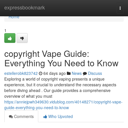
Home
expressbookmark
Togg
navi
Home
1
copyright Vape Guide:
Everything You Need to Know
estellerobk823742
64 days ago
News
Discuss
Exploring a world of copyright vaping presents a unique
experience, but it crucial to understand the necessary aspects
before diving ahead . Our guide provides a comprehensive
overview of what you must
https://anniejpwh349630.vidublog.com/40148271/copyright-vape-
guide-everything-you-need-to-know
Comments
Who Upvoted