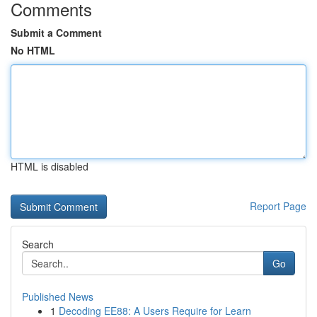
Comments
Submit a Comment
No HTML
HTML is disabled
Report Page
Search
Go
Published News
1
Decoding EE88: A Users Require for Learn