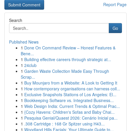
Report Page
Search
Go
Published News
1
Done On Command Review – Honest Features &
Bene...
1
Building effective careers through strategic at...
1
24club
1
Garden Waste Collection Made Easy Through
Scrap...
1
Buy Mounjaro from a Website: A Look to Getting It
1
How contemporary organisations can harness coll...
1
Exclusive Snapshots Stations of Los Angeles: El...
1
Bookkeeping Software vs. Integrated Business...
1
Web Design India: Current Trends & Optimal Prac...
1
{Cozy Havens: Children's Sofas and Baby Chai...
1
Pesquisa Genial/Quaest 2026: Cenário Inicial pa...
1
.308 Cartridge : 168 Gr Spitzer using H43...
1
Woodland Hills Facials: Your Ultimate Guide to...