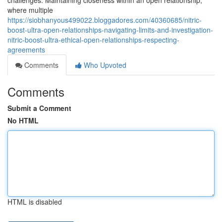
challenges. Maintaining closeness within an open relationship,
where multiple
https://siobhanyous499022.bloggadores.com/40360685/nitric-
boost-ultra-open-relationships-navigating-limits-and-investigation-
nitric-boost-ultra-ethical-open-relationships-respecting-
agreements
Comments
Who Upvoted
Comments
Submit a Comment
No HTML
HTML is disabled