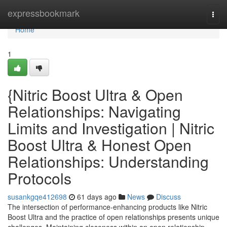
Home
expressbookmark
Togg
navi
Home
1
{Nitric Boost Ultra & Open
Relationships: Navigating
Limits and Investigation | Nitric
Boost Ultra & Honest Open
Relationships: Understanding
Protocols
susankgqe412698
61 days ago
News
Discuss
The intersection of performance-enhancing products like Nitric
Boost Ultra and the practice of open relationships presents unique