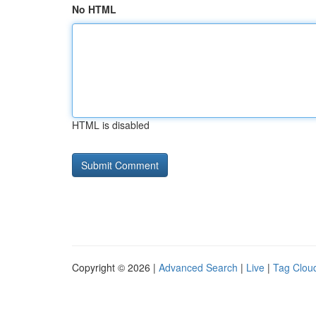
No HTML
HTML is disabled
Copyright © 2026 |
Advanced Search
|
Live
|
Tag Clou