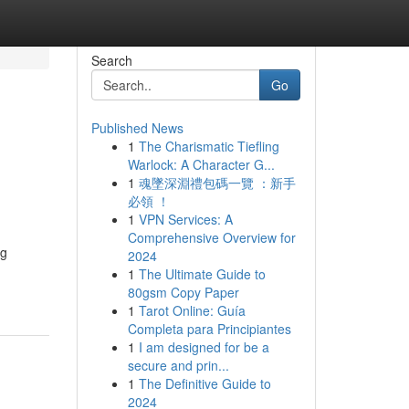
Search
Go
Published News
1
The Charismatic Tiefling
Warlock: A Character G...
1
魂墜深淵禮包碼一覽 ：新手
必領 ！
1
VPN Services: A
Comprehensive Overview for
ng
2024
1
The Ultimate Guide to
80gsm Copy Paper
1
Tarot Online: Guía
Completa para Principiantes
1
I am designed for be a
secure and prin...
1
The Definitive Guide to
2024