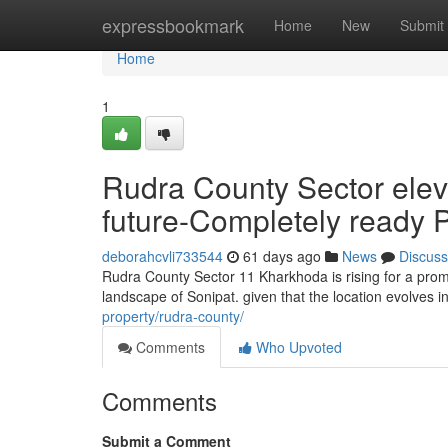
Home
expressbookmark
Home
New
Submit
Home
1
Rudra County Sector ele
future-Completely ready P
deborahcvli733544
61 days ago
News
Discuss
Rudra County Sector 11 Kharkhoda is rising for a promi
landscape of Sonipat. given that the location evolves i
property/rudra-county/
Comments
Who Upvoted
Comments
Submit a Comment