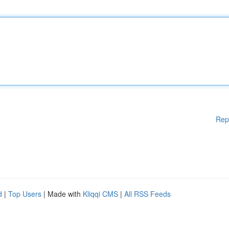
Rep
d
|
Top Users
| Made with
Kliqqi CMS
|
All RSS Feeds