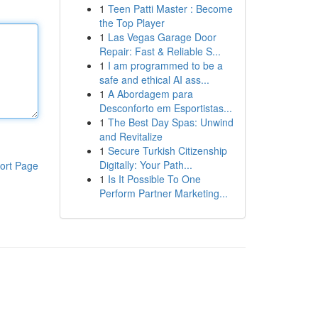
1
Teen Patti Master : Become
the Top Player
1
Las Vegas Garage Door
Repair: Fast & Reliable S...
1
I am programmed to be a
safe and ethical AI ass...
1
A Abordagem para
Desconforto em Esportistas...
1
The Best Day Spas: Unwind
and Revitalize
1
Secure Turkish Citizenship
Digitally: Your Path...
ort Page
1
Is It Possible To One
Perform Partner Marketing...