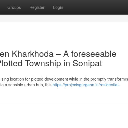
Groups
Register
Login
ven Kharkhoda – A foreseeable
lotted Township in Sonipat
sing location for plotted development while in the promptly transformi
nto a sensible urban hub, this
https://projectsgurgaon.in/residential-