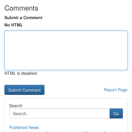
Comments
Submit a Comment
No HTML
HTML is disabled
Report Page
Search
Go
Published News