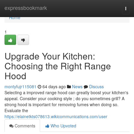
Home
expressbookmark
Togg
navi
Home
1
Upgrade Your Kitchen:
Choosing the Right Range
Hood
montyfujr115081
64 days ago
News
Discuss
Selecting a improved range hood can greatly boost your kitchen's
appeal. Consider your cooking style ; do you sometimes grill? A
strong hood is important for removing fumes when doing so.
Evaluate the
https://elainetkts078613.wikicommunications.com/user
Comments
Who Upvoted