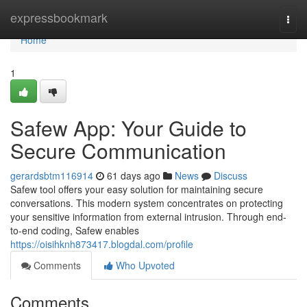
Home
expressbookmark
Togg
navi
Home
1
Safew App: Your Guide to
Secure Communication
gerardsbtm116914
61 days ago
News
Discuss
Safew tool offers your easy solution for maintaining secure
conversations. This modern system concentrates on protecting
your sensitive information from external intrusion. Through end-
to-end coding, Safew enables
https://oisihknh873417.blogdal.com/profile
Comments
Who Upvoted
Comments