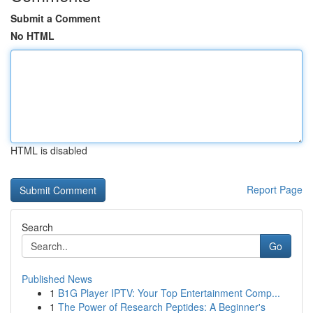
Submit a Comment
No HTML
HTML is disabled
Report Page
Search
Go
Published News
1
B1G Player IPTV: Your Top Entertainment Comp...
1
The Power of Research Peptides: A Beginner's