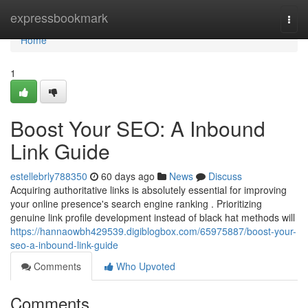
Home
expressbookmark
Togg
navi
Home
1
Boost Your SEO: A Inbound
Link Guide
estellebrly788350
60 days ago
News
Discuss
Acquiring authoritative links is absolutely essential for improving
your online presence's search engine ranking . Prioritizing
genuine link profile development instead of black hat methods will
https://hannaowbh429539.digiblogbox.com/65975887/boost-your-
seo-a-inbound-link-guide
Comments
Who Upvoted
Comments