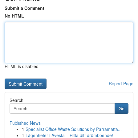
Submit a Comment
No HTML
HTML is disabled
Report Page
Search
Go
Published News
1
Specialist Office Waste Solutions by Parramatta...
1
Lägenheter i Avesta – Hitta ditt drömboende!