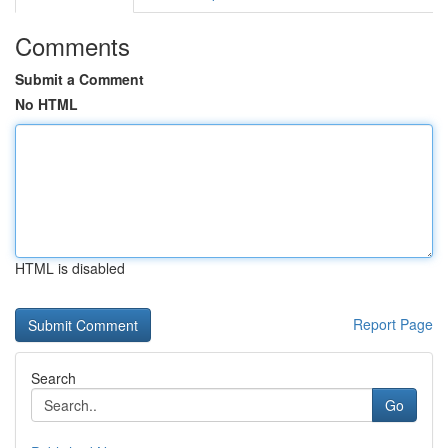
Comments
Submit a Comment
No HTML
HTML is disabled
Report Page
Search
Go