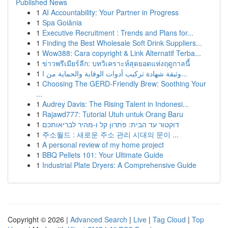
Published News
1
AI Accountability: Your Partner in Progress
1
Spa Goiânia
1
Executive Recruitment : Trends and Plans for...
1
Finding the Best Wholesale Soft Drink Suppliers...
1
Wow388: Cara copyright & Link Alternatif Terba...
1
ข่าวพรีเมียร์ลีก: บทวิเคราะห์สุดยอดแห่งฤดูกาลนี้
1
وثيقة شهادة تركيب أدوات الوقاية والحماية من ا...
1
Choosing The GERD-Friendly Brew: Soothing Your
...
1
Audrey Davis: The Rising Talent in Indonesi...
1
Rajawd777: Tutorial Utuh untuk Orang Baru
1
דוקטור עד הבית: פתרון קל ו-מהיר לבריאותכם
1
주소월드 : 새로운 주소 관리 시대의 문이 ...
1
A personal review of my home project
1
BBQ Pellets 101: Your Ultimate Guide
1
Industrial Plate Dryers: A Comprehensive Guide
Copyright © 2026 |
Advanced Search
|
Live
|
Tag Cloud
|
Top