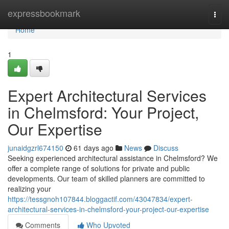
Home
expressbookmark
Togg
navi
Home
1
Expert Architectural Services
in Chelmsford: Your Project,
Our Expertise
junaidgzrl674150
61 days ago
News
Discuss
Seeking experienced architectural assistance in Chelmsford? We
offer a complete range of solutions for private and public
developments. Our team of skilled planners are committed to
realizing your
https://tessgnoh107844.bloggactif.com/43047834/expert-
architectural-services-in-chelmsford-your-project-our-expertise
Comments
Who Upvoted