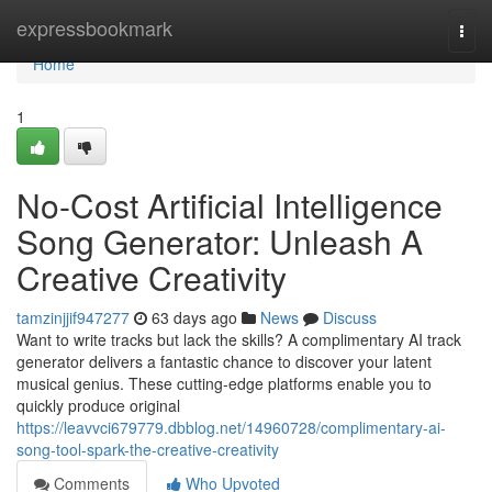
Home
expressbookmark
Togg
navi
Home
1
No-Cost Artificial Intelligence
Song Generator: Unleash A
Creative Creativity
tamzinjjif947277
63 days ago
News
Discuss
Want to write tracks but lack the skills? A complimentary AI track
generator delivers a fantastic chance to discover your latent
musical genius. These cutting-edge platforms enable you to
quickly produce original
https://leavvci679779.dbblog.net/14960728/complimentary-ai-
song-tool-spark-the-creative-creativity
Comments
Who Upvoted