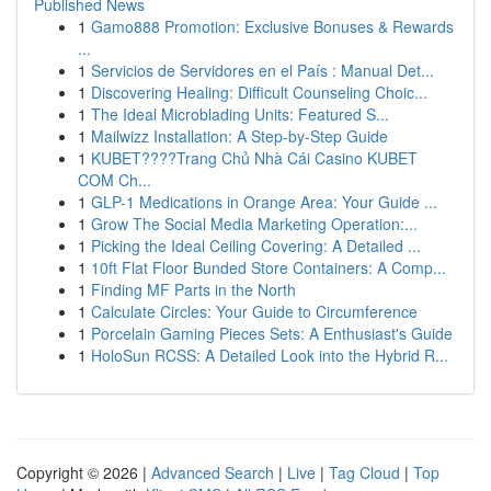
Published News
1
Gamo888 Promotion: Exclusive Bonuses & Rewards
...
1
Servicios de Servidores en el País : Manual Det...
1
Discovering Healing: Difficult Counseling Choic...
1
The Ideal Microblading Units: Featured S...
1
Mailwizz Installation: A Step-by-Step Guide
1
KUBET????️Trang Chủ Nhà Cái Casino KUBET
COM Ch...
1
GLP-1 Medications in Orange Area: Your Guide ...
1
Grow The Social Media Marketing Operation:...
1
Picking the Ideal Ceiling Covering: A Detailed ...
1
10ft Flat Floor Bunded Store Containers: A Comp...
1
Finding MF Parts in the North
1
Calculate Circles: Your Guide to Circumference
1
Porcelain Gaming Pieces Sets: A Enthusiast's Guide
1
HoloSun RCSS: A Detailed Look into the Hybrid R...
Copyright © 2026 |
Advanced Search
|
Live
|
Tag Cloud
|
Top