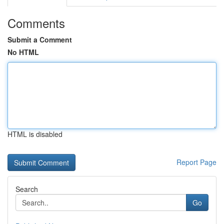
Comments
Submit a Comment
No HTML
HTML is disabled
Report Page
Search
Go