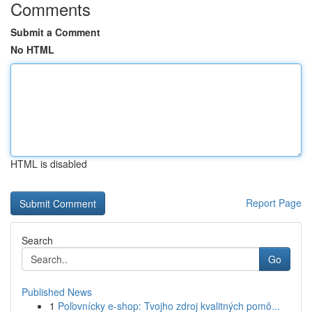
Comments
Submit a Comment
No HTML
HTML is disabled
Report Page
Search
Go
Published News
1
Poľovnícky e-shop: Tvojho zdroj kvalitných pomô...