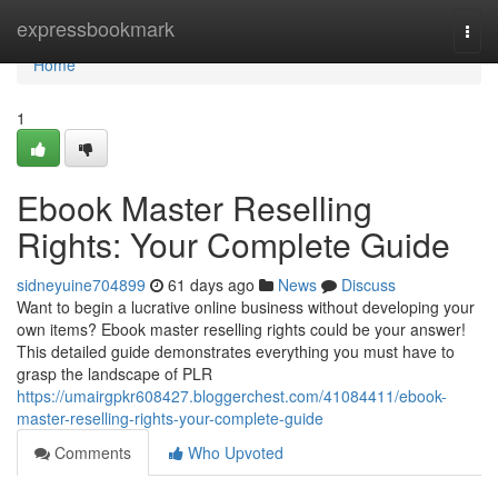
Home
expressbookmark
Togg
navi
Home
1
Ebook Master Reselling
Rights: Your Complete Guide
sidneyuine704899
61 days ago
News
Discuss
Want to begin a lucrative online business without developing your
own items? Ebook master reselling rights could be your answer!
This detailed guide demonstrates everything you must have to
grasp the landscape of PLR
https://umairgpkr608427.bloggerchest.com/41084411/ebook-
master-reselling-rights-your-complete-guide
Comments
Who Upvoted