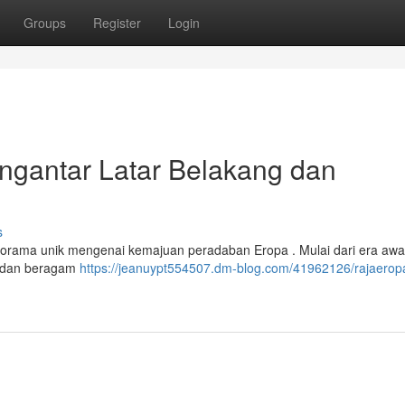
Groups
Register
Login
antar Latar Belakang dan
s
ama unik mengenai kemajuan peradaban Eropa . Mulai dari era awal ,
n dan beragam
https://jeanuypt554507.dm-blog.com/41962126/rajaerop