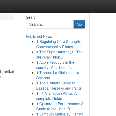
Search
Go
Published News
1
Regaining Core Strength:
Conventional & Pilates...
1
The Super Attorneys : Top
Juridical Think...
1
Apple Products in the
country: Your Definiti...
 artikel
1
Tropea: La Gioiello della
a-
Calabria
1
The Ultimate Guide to
Baseball Jerseys and Pants
1
IPTV in South Africa: A
complete Guide
1
Optimizing Performance: A
Guide to Industrial R...
1
Exmouth Multi-Day Fishing