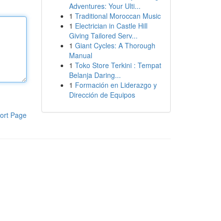
Adventures: Your Ulti...
1
Traditional Moroccan Music
1
Electrician in Castle Hill
Giving Tailored Serv...
1
Giant Cycles: A Thorough
Manual
1
Toko Store Terkini : Tempat
Belanja Daring...
1
Formación en Liderazgo y
Dirección de Equipos
ort Page