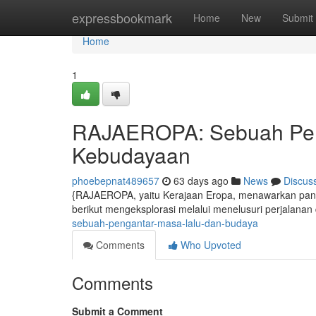
Home
expressbookmark
Home
New
Submit
Home
1
RAJAEROPA: Sebuah Peng
Kebudayaan
phoebepnat489657
63 days ago
News
Discus
{RAJAEROPA, yaitu Kerajaan Eropa, menawarkan panor
berikut mengeksplorasi melalui menelusuri perjalana
sebuah-pengantar-masa-lalu-dan-budaya
Comments
Who Upvoted
Comments
Submit a Comment