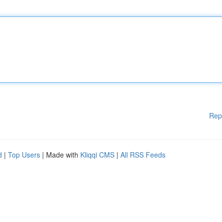
Rep
d
|
Top Users
| Made with
Kliqqi CMS
|
All RSS Feeds