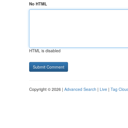
No HTML
HTML is disabled
Copyright © 2026 |
Advanced Search
|
Live
|
Tag Clou