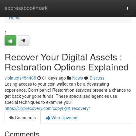
Home
expressbookmark
Togg
navi
Home
1
Recover Your Digital Assets :
Restoration Options Explained
violauqts454465
61 days ago
News
Discuss
Losing access to your coin wallet can be a devastating
experience. Don't panic! Restoration services present a chance to
get back your gone funds. These specialized agencies use
special techniques to examine your
https://cryprecovery.com/copyright-recovery/
Comments
Who Upvoted
Comments