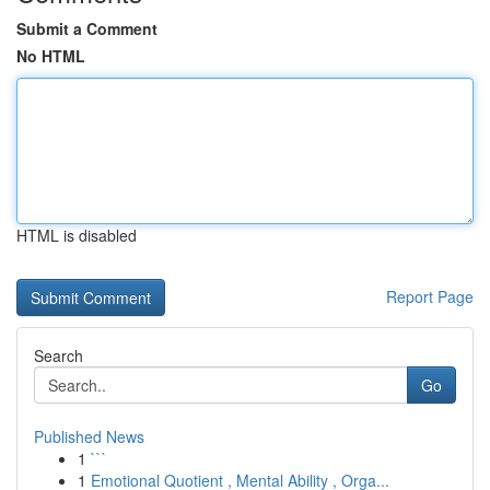
Submit a Comment
No HTML
HTML is disabled
Report Page
Search
Go
Published News
1
```
1
Emotional Quotient , Mental Ability , Orga...