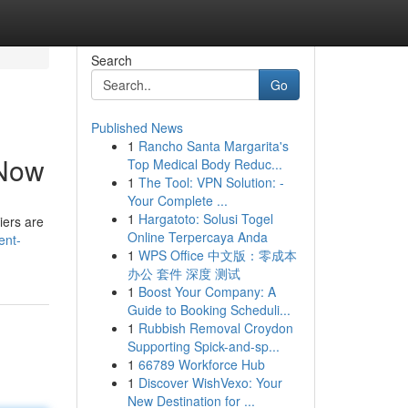
Search
Go
Published News
1
Rancho Santa Margarita's
 Now
Top Medical Body Reduc...
1
The Tool: VPN Solution: -
Your Complete ...
1
Hargatoto: Solusi Togel
iers are
Online Terpercaya Anda
ent-
1
WPS Office 中文版：零成本
办公 套件 深度 测试
1
Boost Your Company: A
Guide to Booking Scheduli...
1
Rubbish Removal Croydon
Supporting Spick-and-sp...
1
66789 Workforce Hub
1
Discover WishVexo: Your
New Destination for ...