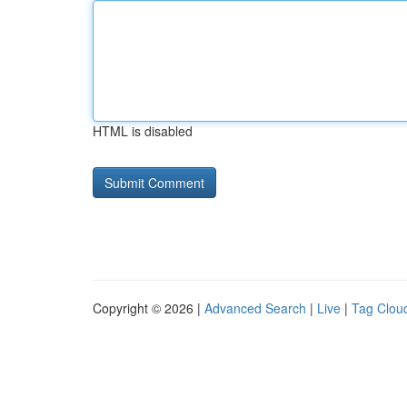
HTML is disabled
Copyright © 2026 |
Advanced Search
|
Live
|
Tag Clou