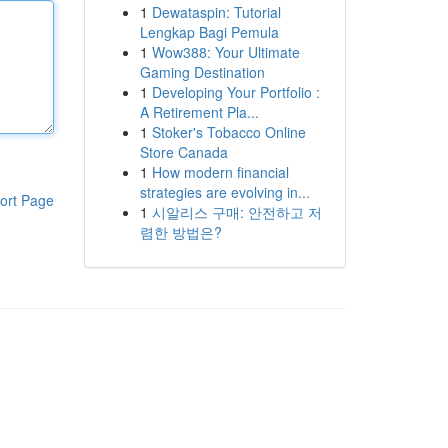
1
Dewataspin: Tutorial
Lengkap Bagi Pemula
1
Wow388: Your Ultimate
Gaming Destination
1
Developing Your Portfolio :
A Retirement Pla...
1
Stoker's Tobacco Online
Store Canada
1
How modern financial
strategies are evolving in...
ort Page
1
시알리스 구매: 안전하고 저
렴한 방법은?