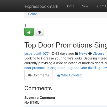
Home
expressbookmark
Home
New
Submit
Home
1
Top Door Promotions Sin
jasperbixr910774
63 days ago
News
Discuss
Looking to increase your home’s look? Securing incred
currently providing a wide selection of modern doors, 
door-promotions-singapore-upgrade-your-dwelling-no
Comments
Who Upvoted
Comments
Submit a Comment
No HTML