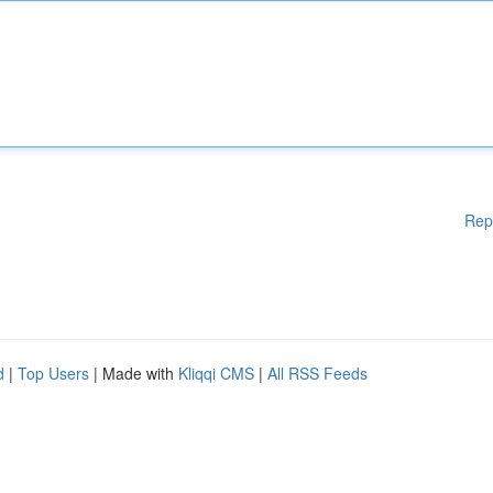
Rep
d
|
Top Users
| Made with
Kliqqi CMS
|
All RSS Feeds