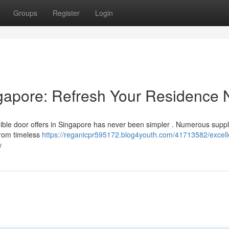
Groups
Register
Login
gapore: Refresh Your Residence
ible door offers in Singapore has never been simpler . Numerous suppl
from timeless
https://reganicpr595172.blog4youth.com/41713582/excell
w