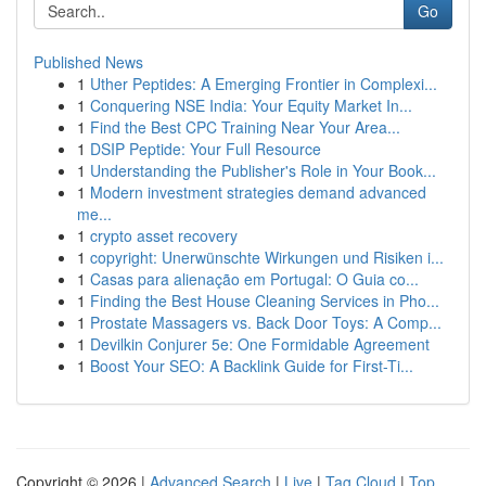
Go
Published News
1
Uther Peptides: A Emerging Frontier in Complexi...
1
Conquering NSE India: Your Equity Market In...
1
Find the Best CPC Training Near Your Area...
1
DSIP Peptide: Your Full Resource
1
Understanding the Publisher's Role in Your Book...
1
Modern investment strategies demand advanced
me...
1
crypto asset recovery
1
copyright: Unerwünschte Wirkungen und Risiken i...
1
Casas para alienação em Portugal: O Guia co...
1
Finding the Best House Cleaning Services in Pho...
1
Prostate Massagers vs. Back Door Toys: A Comp...
1
Devilkin Conjurer 5e: One Formidable Agreement
1
Boost Your SEO: A Backlink Guide for First-Ti...
Copyright © 2026 |
Advanced Search
|
Live
|
Tag Cloud
|
Top