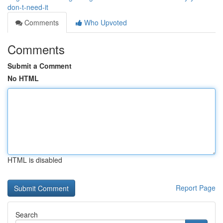
don-t-need-it
Comments
Who Upvoted
Comments
Submit a Comment
No HTML
HTML is disabled
Report Page
Search