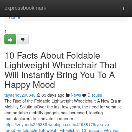
Home
expressbookmark
Togg
navi
Home
1
10 Facts About Foldable
Lightweight Wheelchair That
Will Instantly Bring You To A
Happy Mood
tayaehoy290646
65 days ago
News
Discuss
The Rise of the Foldable Lightweight Wheelchair: A New Era in
Mobility SolutionsOver the last few years, the need for versatile
and portable mobility gadgets has increased, leading
manufacturers to innovate in manner
https://zoyanrts225386.weblogco.com/41938179/you-ve-
forgotten-foldable-lightweight-wheelchair-10-reasons-why-you-