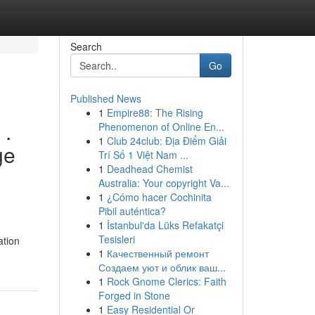
Search
Go
Published News
1
Empire88: The Rising
 .
Phenomenon of Online En...
1
Club 24club: Địa Điểm Giải
ge
Trí Số 1 Việt Nam ...
1
Deadhead Chemist
Australia: Your copyright Va...
1
¿Cómo hacer Cochinita
Pibil auténtica?
1
İstanbul'da Lüks Refakatçi
Tesisleri
ation
1
Качественный ремонт
Создаем уют и облик ваш...
1
Rock Gnome Clerics: Faith
Forged in Stone
1
Easy Residential Or