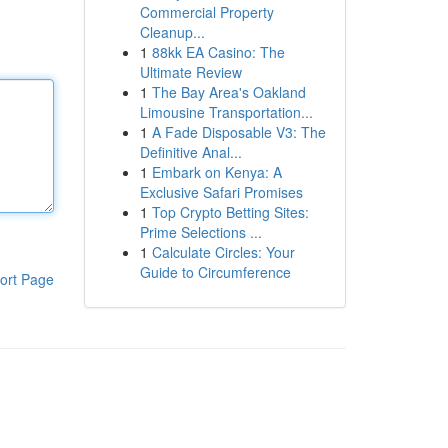
Commercial Property
Cleanup...
1
88kk EA Casino: The
Ultimate Review
1
The Bay Area's Oakland
Limousine Transportation...
1
A Fade Disposable V3: The
Definitive Anal...
1
Embark on Kenya: A
Exclusive Safari Promises
1
Top Crypto Betting Sites:
Prime Selections ...
1
Calculate Circles: Your
Guide to Circumference
ort Page