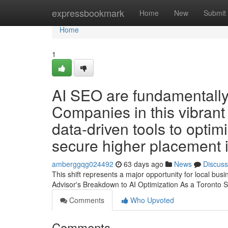
Home
expressbookmark
Home
New
Submit
Home
1
AI SEO are fundamentally 
Companies in this vibrant 
data-driven tools to opti
secure higher placement i
amberggqg024492
63 days ago
News
Discuss
This shift represents a major opportunity for local bu
Advisor's Breakdown to AI Optimization As a Toronto S
Comments
Who Upvoted
Comments