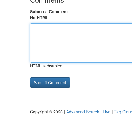
Submit a Comment
No HTML
HTML is disabled
Copyright © 2026 |
Advanced Search
|
Live
|
Tag Clou