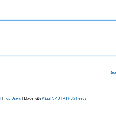
Rep
d
|
Top Users
| Made with
Kliqqi CMS
|
All RSS Feeds