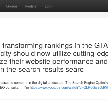
Groups
Register
Login
transforming rankings in the GTA
city should now utilize cutting-ed
mize their website performance and
n the search results searc
sinesses to compete in the digital landscape. The Search Engine Optimiz
EO consultant , I'm
https://www.youtube.com/watch?v=QLRoGwBDdK0