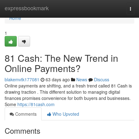
Home
expressbookmark
Togg
navi
Home
1
81 Cash: The New Trend in
Online Payments?
blakemvtk177081
63 days ago
News
Discuss
Online payments are shifting, and a fresh trend called 81 Cash is
drawing traction . This different solution to managing digital
finances promises convenience for both buyers and businesses.
Some
https://81cash.com
Comments
Who Upvoted
Comments