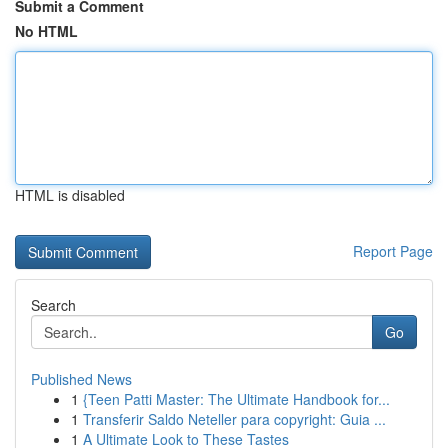
Submit a Comment
No HTML
HTML is disabled
Report Page
Search
Go
Published News
1
{Teen Patti Master: The Ultimate Handbook for...
1
Transferir Saldo Neteller para copyright: Guia ...
1
A Ultimate Look to These Tastes