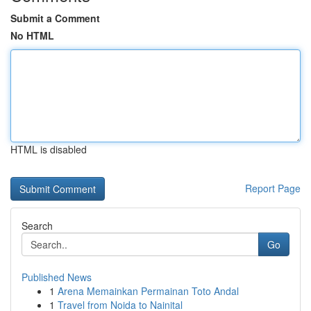
Submit a Comment
No HTML
HTML is disabled
Report Page
Search
Go
Published News
1
Arena Memainkan Permainan Toto Andal
1
Travel from Noida to Nainital