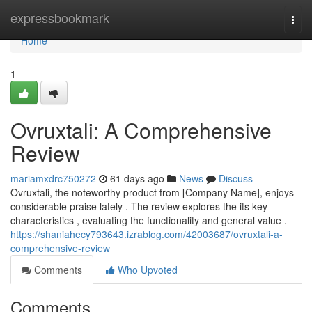
Home
expressbookmark
Togg
navi
Home
1
Ovruxtali: A Comprehensive
Review
mariamxdrc750272
61 days ago
News
Discuss
Ovruxtali, the noteworthy product from [Company Name], enjoys
considerable praise lately . The review explores the its key
characteristics , evaluating the functionality and general value .
https://shaniahecy793643.izrablog.com/42003687/ovruxtali-a-
comprehensive-review
Comments
Who Upvoted
Comments