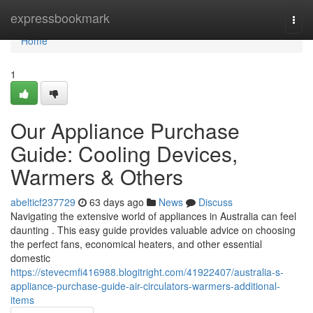
Home
expressbookmark
Togg
navi
Home
1
Our Appliance Purchase
Guide: Cooling Devices,
Warmers & Others
abelticf237729
63 days ago
News
Discuss
Navigating the extensive world of appliances in Australia can feel
daunting . This easy guide provides valuable advice on choosing
the perfect fans, economical heaters, and other essential
domestic
https://stevecmfi416988.blogitright.com/41922407/australia-s-
appliance-purchase-guide-air-circulators-warmers-additional-
items