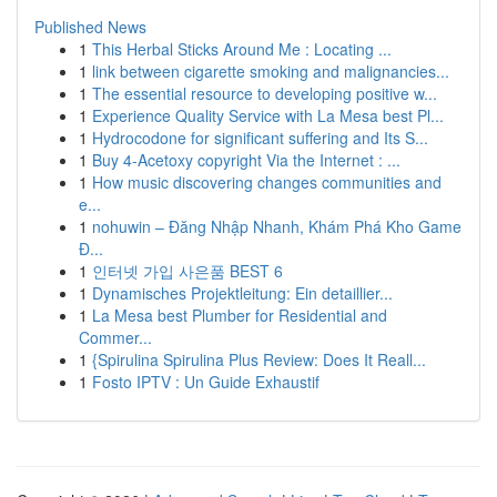
Published News
1
This Herbal Sticks Around Me : Locating ...
1
link between cigarette smoking and malignancies...
1
The essential resource to developing positive w...
1
Experience Quality Service with La Mesa best Pl...
1
Hydrocodone for significant suffering and Its S...
1
Buy 4-Acetoxy copyright Via the Internet : ...
1
How music discovering changes communities and
e...
1
nohuwin – Đăng Nhập Nhanh, Khám Phá Kho Game
Đ...
1
인터넷 가입 사은품 BEST 6
1
Dynamisches Projektleitung: Ein detaillier...
1
La Mesa best Plumber for Residential and
Commer...
1
{Spirulina Spirulina Plus Review: Does It Reall...
1
Fosto IPTV : Un Guide Exhaustif