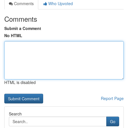
Comments
Who Upvoted
Comments
Submit a Comment
No HTML
HTML is disabled
Report Page
Search
Go