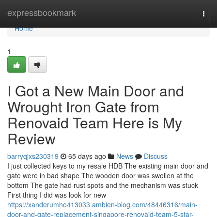
Home
expressbookmark
Togg
navi
Home
1
I Got a New Main Door and
Wrought Iron Gate from
Renovaid Team Here is My
Review
barryqjxs230319
65 days ago
News
Discuss
I just collected keys to my resale HDB The existing main door and
gate were in bad shape The wooden door was swollen at the
bottom The gate had rust spots and the mechanism was stuck
First thing I did was look for new
https://xanderumho413033.ambien-blog.com/48446316/main-
door-and-gate-replacement-singapore-renovaid-team-5-star-