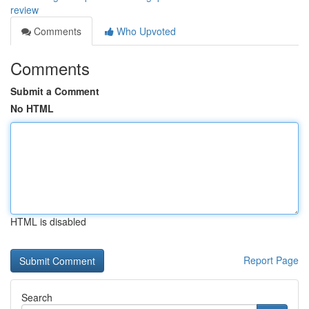
review
Comments
Who Upvoted
Comments
Submit a Comment
No HTML
HTML is disabled
Report Page
Search