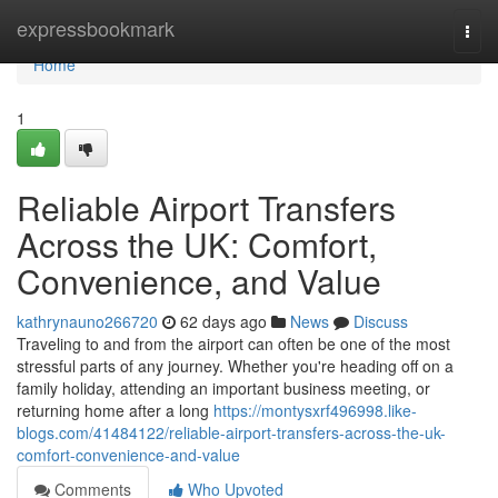
Home
expressbookmark
Togg
navi
Home
1
Reliable Airport Transfers
Across the UK: Comfort,
Convenience, and Value
kathrynauno266720
62 days ago
News
Discuss
Traveling to and from the airport can often be one of the most
stressful parts of any journey. Whether you're heading off on a
family holiday, attending an important business meeting, or
returning home after a long
https://montysxrf496998.like-
blogs.com/41484122/reliable-airport-transfers-across-the-uk-
comfort-convenience-and-value
Comments
Who Upvoted