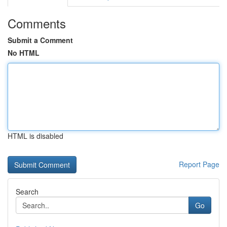
Comments
Submit a Comment
No HTML
HTML is disabled
Report Page
Search
Go