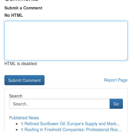
Submit a Comment
No HTML
HTML is disabled
Report Page
Search
Go
Published News
1
Refined Sunflower Oil: Europe's Supply and Mark...
1
Roofing in Freehold Companies: Professional Roo...