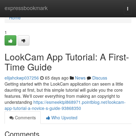
Home
expressbookmark
Togg
navi
Home
1
LookCam App Tutorial: A First-
Time Guide
elijahckwp037256
65 days ago
News
Discuss
Getting started with the LookCam application can seem a little
daunting at first, but this simple tutorial will guide you the core
features. We'll cover everything from making an copyright to
understanding
https://esmeektpl868971.pointblog.net/lookcam-
app-tutorial-a-novice-s-guide-93868350
Comments
Who Upvoted
Comments