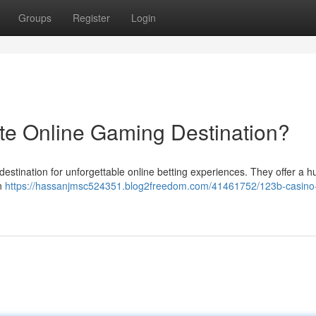
Groups
Register
Login
te Online Gaming Destination?
 destination for unforgettable online betting experiences. They offer a 
rn
https://hassanjmsc524351.blog2freedom.com/41461752/123b-casino-