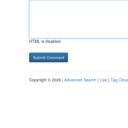
HTML is disabled
Copyright © 2026 |
Advanced Search
|
Live
|
Tag Clou