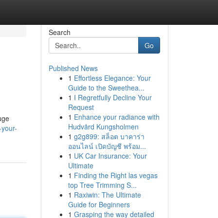
Search
Go
Published News
1
Effortless Elegance: Your
Guide to the Sweethea...
1
I Regretfully Decline Your
Request
1
Enhance your radiance with
huge
Hudvård Kungsholmen
your-
1
g2g899: สล็อต บาคาร่า
ออนไลน์ เปิดบัญชี พร้อม...
1
UK Car Insurance: Your
Ultimate
1
Finding the Right las vegas
top Tree Trimming S...
1
Raxiwin: The Ultimate
Guide for Beginners
1
Grasping the way detailed