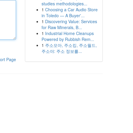
studies methodologies...
1
Choosing a Car Audio Store
in Toledo — A Buyer'...
1
Discovering Value: Services
for Raw Minerals, B...
1
Industrial Home Cleanups
Powered by Rubbish Rem...
1
주소모아, 주소킹, 주소월드,
주소야: 주소 정보를...
ort Page