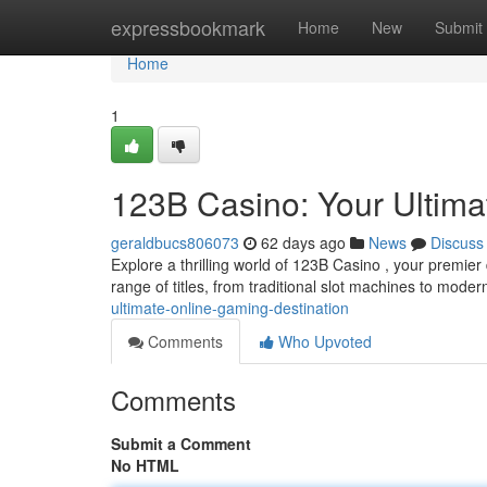
Home
expressbookmark
Home
New
Submit
Home
1
123B Casino: Your Ultima
geraldbucs806073
62 days ago
News
Discuss
Explore a thrilling world of 123B Casino , your premier
range of titles, from traditional slot machines to mode
ultimate-online-gaming-destination
Comments
Who Upvoted
Comments
Submit a Comment
No HTML