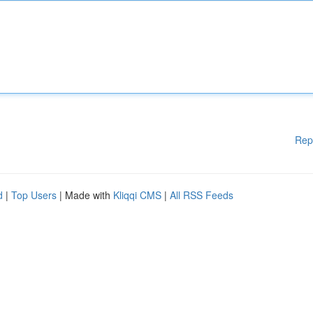
Rep
d
|
Top Users
| Made with
Kliqqi CMS
|
All RSS Feeds