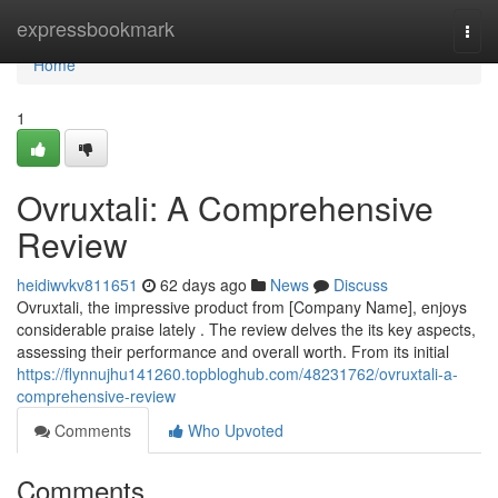
Home
expressbookmark
Togg
navi
Home
1
Ovruxtali: A Comprehensive
Review
heidiwvkv811651
62 days ago
News
Discuss
Ovruxtali, the impressive product from [Company Name], enjoys
considerable praise lately . The review delves the its key aspects,
assessing their performance and overall worth. From its initial
https://flynnujhu141260.topbloghub.com/48231762/ovruxtali-a-
comprehensive-review
Comments
Who Upvoted
Comments