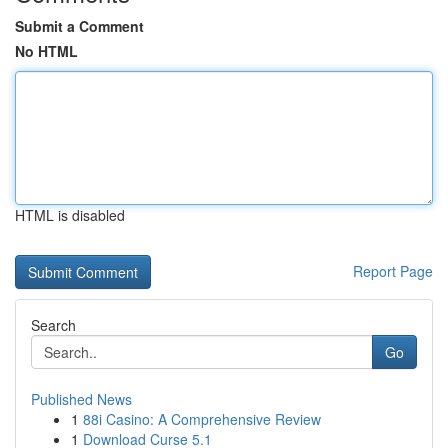
Submit a Comment
No HTML
HTML is disabled
Report Page
Search
Go
Published News
1
88i Casino: A Comprehensive Review
1
Download Curse 5.1