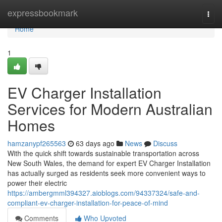
Home
expressbookmark
Togg
navi
Home
1
EV Charger Installation
Services for Modern Australian
Homes
hamzanypf265563
63 days ago
News
Discuss
With the quick shift towards sustainable transportation across
New South Wales, the demand for expert EV Charger Installation
has actually surged as residents seek more convenient ways to
power their electric
https://ambergmml394327.aioblogs.com/94337324/safe-and-
compliant-ev-charger-installation-for-peace-of-mind
Comments
Who Upvoted