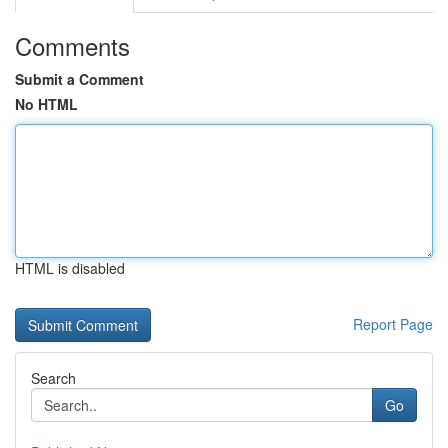
Comments
Submit a Comment
No HTML
HTML is disabled
Report Page
Search
Go