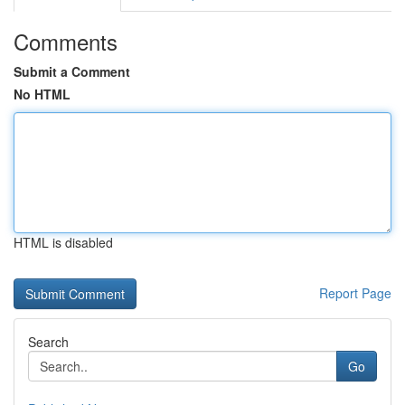
Comments
Submit a Comment
No HTML
HTML is disabled
Report Page
Search
Go