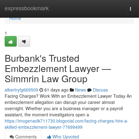
Home
expressbookmark
Togg
navi
Home
1
Burbank's Trusted
Embezzlement Lawyer —
Simmrin Law Group
albertryfg669509
61 days ago
News
Discuss
Facing Charges? Work With an Embezzlement Lawyer Today An
embezzlement allegation can disrupt your career almost
overnight. Whether you are a business manager or a payroll
assistant, the moment investigators open a
https://imogenaclk711730.blogocial.com/facing-charges-hire-a-
skilled-embezzlement-lawyer-77699499
Comments
Who Upvoted