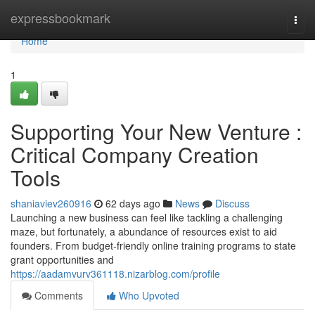
Home
expressbookmark
Togg
navi
Home
1
Supporting Your New Venture :
Critical Company Creation
Tools
shaniaviev260916
62 days ago
News
Discuss
Launching a new business can feel like tackling a challenging
maze, but fortunately, a abundance of resources exist to aid
founders. From budget-friendly online training programs to state
grant opportunities and
https://aadamvurv361118.nizarblog.com/profile
Comments
Who Upvoted