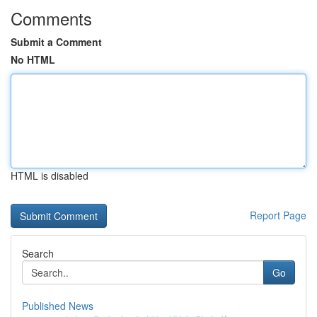
Comments
Submit a Comment
No HTML
HTML is disabled
Report Page
Search
Go
Published News