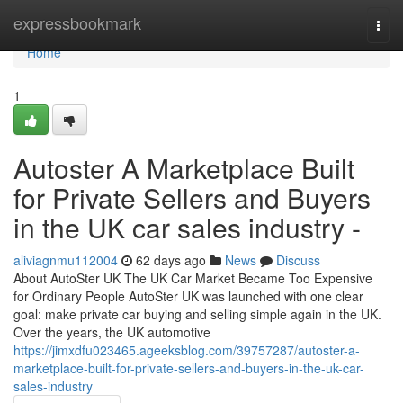
Home
expressbookmark
Togg
navi
Home
1
Autoster A Marketplace Built
for Private Sellers and Buyers
in the UK car sales industry -
aliviagnmu112004
62 days ago
News
Discuss
About AutoSter UK The UK Car Market Became Too Expensive
for Ordinary People AutoSter UK was launched with one clear
goal: make private car buying and selling simple again in the UK.
Over the years, the UK automotive
https://jimxdfu023465.ageeksblog.com/39757287/autoster-a-
marketplace-built-for-private-sellers-and-buyers-in-the-uk-car-
sales-industry