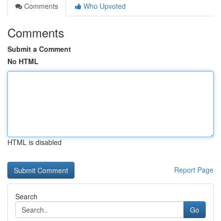
Comments
Who Upvoted
Comments
Submit a Comment
No HTML
HTML is disabled
Report Page
Search
Go