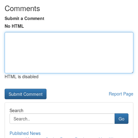
Comments
Submit a Comment
No HTML
HTML is disabled
Report Page
Search
Go
Published News