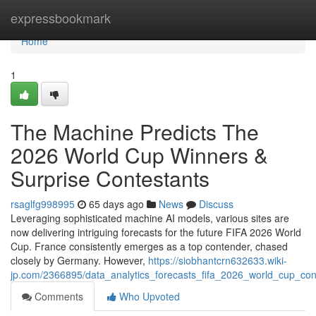
Home
expressbookmark
Home
1
The Machine Predicts The
2026 World Cup Winners &
Surprise Contestants
rsaglfg998995
65 days ago
News
Discuss
Leveraging sophisticated machine AI models, various sites are
now delivering intriguing forecasts for the future FIFA 2026 World
Cup. France consistently emerges as a top contender, chased
closely by Germany. However,
https://siobhantcrn632633.wiki-
jp.com/2366895/data_analytics_forecasts_fifa_2026_world_cup_co
Comments
Who Upvoted