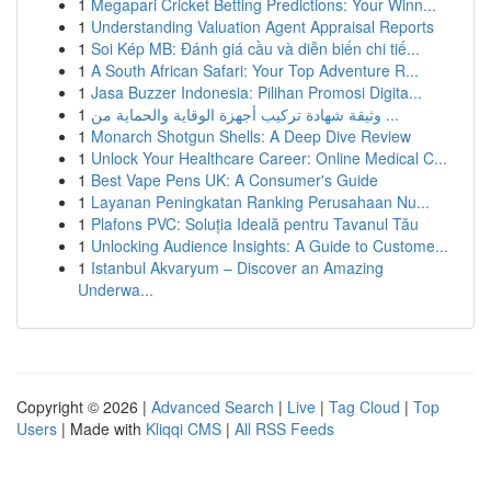
1
Megapari Cricket Betting Predictions: Your Winn...
1
Understanding Valuation Agent Appraisal Reports
1
Soi Kép MB: Đánh giá cầu và diễn biến chi tiế...
1
A South African Safari: Your Top Adventure R...
1
Jasa Buzzer Indonesia: Pilihan Promosi Digita...
1
وثيقة شهادة تركيب أجهزة الوقاية والحماية من ...
1
Monarch Shotgun Shells: A Deep Dive Review
1
Unlock Your Healthcare Career: Online Medical C...
1
Best Vape Pens UK: A Consumer's Guide
1
Layanan Peningkatan Ranking Perusahaan Nu...
1
Plafons PVC: Soluția Ideală pentru Tavanul Tău
1
Unlocking Audience Insights: A Guide to Custome...
1
Istanbul Akvaryum – Discover an Amazing
Underwa...
Copyright © 2026 |
Advanced Search
|
Live
|
Tag Cloud
|
Top
Users
| Made with
Kliqqi CMS
|
All RSS Feeds