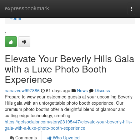
Home
expressbookmark
Togg
navi
Home
1
Elevate Your Beverly Hills Gala
with a Luxe Photo Booth
Experience
nanazvqw997886
61 days ago
News
Discuss
Prepare to wow your esteemed guests at your upcoming Beverly
Hills gala with an unforgettable photo booth experience. Our
premium photo booths offer a delightful blend of glamour and
cutting-edge technology, creating
https://getsocialpr.com/story23195447/elevate-your-beverly-hills-
gala-with-a-luxe-photo-booth-experience
Comments
Who Upvoted