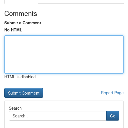
Comments
Submit a Comment
No HTML
HTML is disabled
Report Page
Search
Go