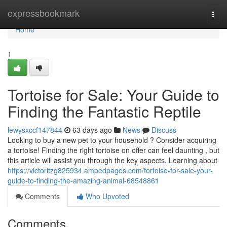
Home
expressbookmark
Togg
navi
Home
1
Tortoise for Sale: Your Guide to
Finding the Fantastic Reptile
lewysxccf147844
63 days ago
News
Discuss
Looking to buy a new pet to your household ? Consider acquiring
a tortoise! Finding the right tortoise on offer can feel daunting , but
this article will assist you through the key aspects. Learning about
https://victorltzg825934.ampedpages.com/tortoise-for-sale-your-
guide-to-finding-the-amazing-animal-68548861
Comments
Who Upvoted
Comments