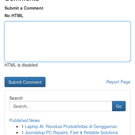
Submit a Comment
No HTML
HTML is disabled
Report Page
Search
Go
Published News
1
Laptop AI: Revolusi Produktivitas di Genggaman
1
Joondalup PC Repairs: Fast & Reliable Solutions