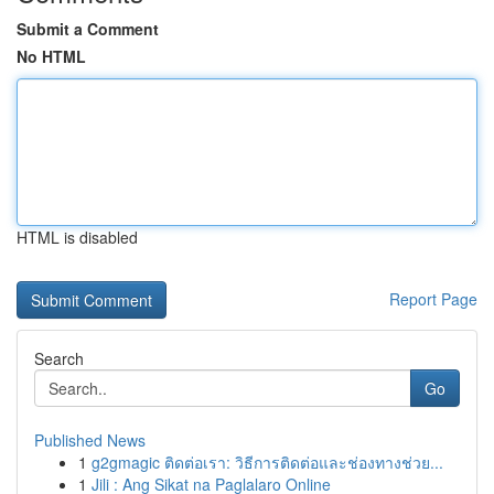
Submit a Comment
No HTML
HTML is disabled
Report Page
Search
Go
Published News
1
g2gmagic ติดต่อเรา: วิธีการติดต่อและช่องทางช่วย...
1
Jili : Ang Sikat na Paglalaro Online