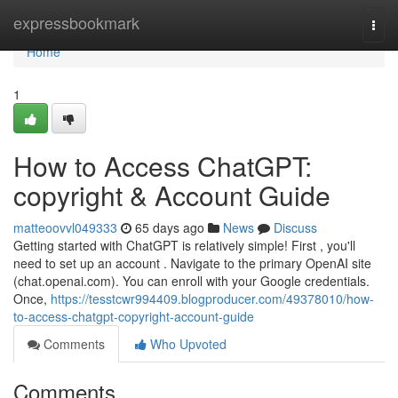
Home
expressbookmark
Togg
navi
Home
1
How to Access ChatGPT:
copyright & Account Guide
matteoovvl049333
65 days ago
News
Discuss
Getting started with ChatGPT is relatively simple! First , you'll
need to set up an account . Navigate to the primary OpenAI site
(chat.openai.com). You can enroll with your Google credentials.
Once,
https://tesstcwr994409.blogproducer.com/49378010/how-
to-access-chatgpt-copyright-account-guide
Comments
Who Upvoted
Comments