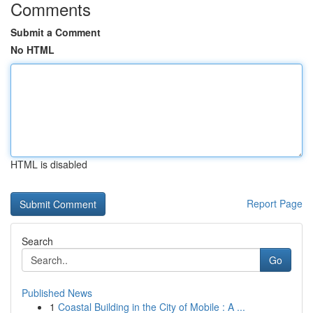
Comments
Submit a Comment
No HTML
HTML is disabled
Report Page
Search
Go
Published News
1
Coastal Building in the City of Mobile : A ...