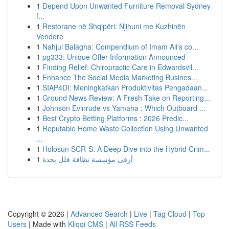
1
Depend Upon Unwanted Furniture Removal Sydney
f...
1
Restorane në Shqipëri: Njihuni me Kuzhinën
Vendore
1
Nahjul Balagha: Compendium of Imam Ali's co...
1
pg333: Unique Offer Information Announced
1
Finding Relief: Chiropractic Care in Edwardsvil...
1
Enhance The Social Media Marketing Busines...
1
SIAP4DI: Meningkatkan Produktivitas Pengadaan...
1
Ground News Review: A Fresh Take on Reporting...
1
Johnson Evinrude vs Yamaha : Which Outboard ...
1
Best Crypto Betting Platforms : 2026 Predic...
1
Reputable Home Waste Collection Using Unwanted
...
1
Holosun SCR-S: A Deep Dive into the Hybrid Crim...
1
أرقى مؤسسة نظافة فلل بجدة
Copyright © 2026 |
Advanced Search
|
Live
|
Tag Cloud
|
Top
Users
| Made with
Kliqqi CMS
|
All RSS Feeds