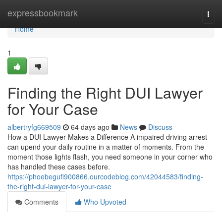
Home
expressbookmark
Togg
navi
Home
1
Finding the Right DUI Lawyer
for Your Case
albertryfg669509
64 days ago
News
Discuss
How a DUI Lawyer Makes a Difference A impaired driving arrest
can upend your daily routine in a matter of moments. From the
moment those lights flash, you need someone in your corner who
has handled these cases before.
https://phoebegufi900866.ourcodeblog.com/42044583/finding-
the-right-dui-lawyer-for-your-case
Comments
Who Upvoted