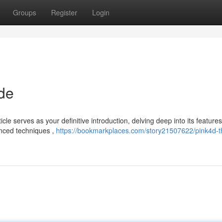
Groups
Register
Login
de
e serves as your definitive introduction, delving deep into its features 
anced techniques ,
https://bookmarkplaces.com/story21507622/pink4d-t