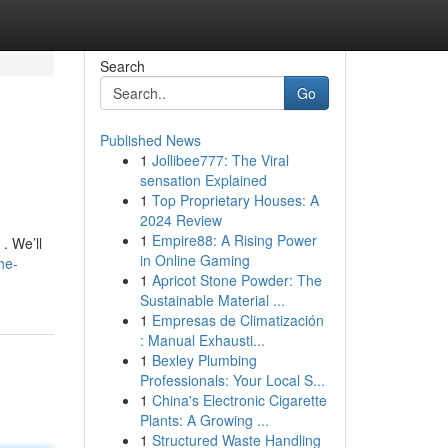
Search
Go
Published News
1
Jollibee777: The Viral
sensation Explained
1
Top Proprietary Houses: A
2024 Review
1
Empire88: A Rising Power
. We’ll
in Online Gaming
he-
1
Apricot Stone Powder: The
Sustainable Material ...
1
Empresas de Climatización
: Manual Exhausti...
1
Bexley Plumbing
Professionals: Your Local S...
1
China's Electronic Cigarette
Plants: A Growing ...
1
Structured Waste Handling