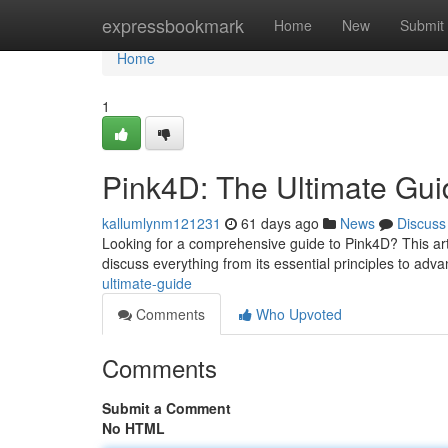
Home
expressbookmark
Home
New
Submit
Home
1
Pink4D: The Ultimate Gui
kallumlynm121231
61 days ago
News
Discuss
Looking for a comprehensive guide to Pink4D? This articl
discuss everything from its essential principles to adv
ultimate-guide
Comments
Who Upvoted
Comments
Submit a Comment
No HTML