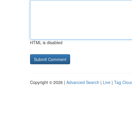
HTML is disabled
Copyright © 2026 |
Advanced Search
|
Live
|
Tag Clou