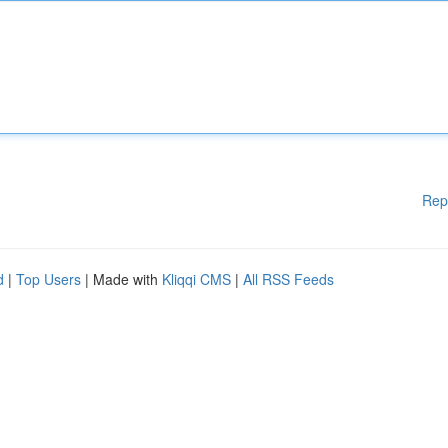
Rep
d
|
Top Users
| Made with
Kliqqi CMS
|
All RSS Feeds