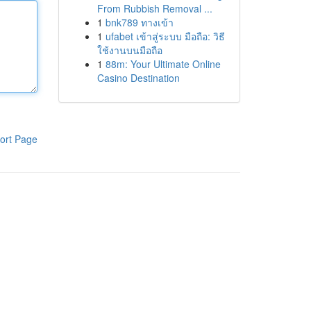
From Rubbish Removal ...
1
bnk789 ทางเข้า
1
ufabet เข้าสู่ระบบ มือถือ: วิธี
ใช้งานบนมือถือ
1
88m: Your Ultimate Online
Casino Destination
ort Page