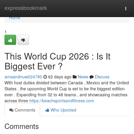
Home
expressbookmark
Togg
navi
Home
1
This World Cup 2026 : Is It
Biggest Ever ?
amaandnuw024780
62 days ago
News
Discuss
With host duties divided between Canada , Mexico and the United
States , the upcoming World Cup is set to be the biggest edition
ever . Expanding from 32 to 48 teams , and showcasing matches
across three
https://beachsportsandfitness.com
Comments
Who Upvoted
Comments