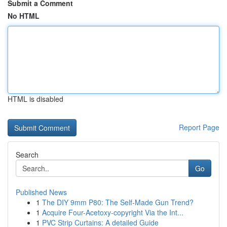
Submit a Comment
No HTML
HTML is disabled
Report Page
Search
Go
Published News
1
The DIY 9mm P80: The Self-Made Gun Trend?
1
Acquire Four-Acetoxy-copyright Via the Int...
1
PVC Strip Curtains: A detailed Guide