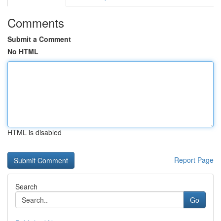
Comments
Submit a Comment
No HTML
HTML is disabled
Report Page
Search
Go