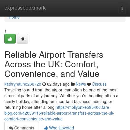
Home
expressbookmark
Togg
navi
Home
1
Reliable Airport Transfers
Across the UK: Comfort,
Convenience, and Value
kathrynauno266720
62 days ago
News
Discuss
Traveling to and from the airport can often be one of the most
stressful parts of any journey. Whether you're heading off on a
family holiday, attending an important business meeting, or
returning home after a long
https://mollybnxe595406.fare-
blog.com/42039115/reliable-airport-transfers-across-the-uk-
comfort-convenience-and-value
Comments
Who Upvoted