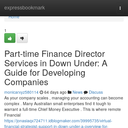
Home
expressbookmark
Togg
navi
Home
1
Part-time Finance Director
Services in Down Under: A
Guide for Developing
Companies
monicarxyz580114
64 days ago
News
Discuss
As your company scales , managing your accounting can become
complex . Many Australian small enterprises find it tough to
warrant a full-time Chief Money Executive . This is where remote
Financial
https://jonasiaqx724711.idblogmaker.com/39995735/virtual-
financial-strategist-support-in-down-under-a-overview-for-