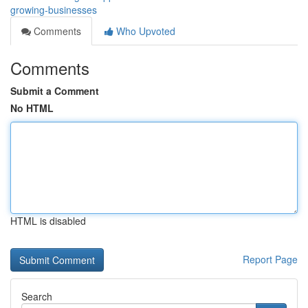
growing-businesses
Comments
Who Upvoted
Comments
Submit a Comment
No HTML
HTML is disabled
Report Page
Search