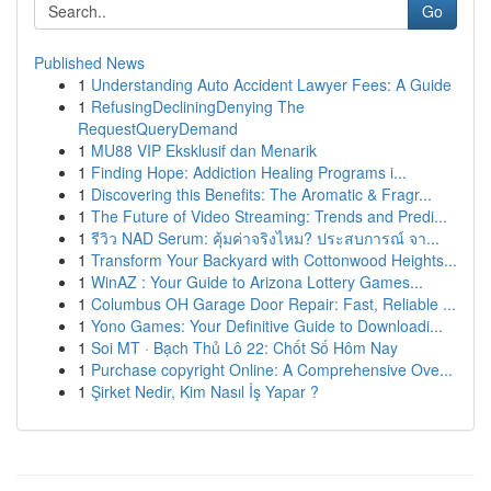
Go
Published News
1
Understanding Auto Accident Lawyer Fees: A Guide
1
RefusingDecliningDenying The
RequestQueryDemand
1
MU88 VIP Eksklusif dan Menarik
1
Finding Hope: Addiction Healing Programs i...
1
Discovering this Benefits: The Aromatic & Fragr...
1
The Future of Video Streaming: Trends and Predi...
1
รีวิว NAD Serum: คุ้มค่าจริงไหม? ประสบการณ์ จา...
1
Transform Your Backyard with Cottonwood Heights...
1
WinAZ : Your Guide to Arizona Lottery Games...
1
Columbus OH Garage Door Repair: Fast, Reliable ...
1
Yono Games: Your Definitive Guide to Downloadi...
1
Soi MT · Bạch Thủ Lô 22: Chốt Số Hôm Nay
1
Purchase copyright Online: A Comprehensive Ove...
1
Şirket Nedir, Kim Nasıl İş Yapar ?